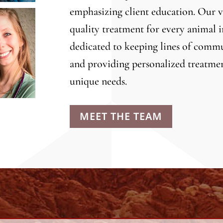
emphasizing client education. Our ve
quality treatment for every animal i
dedicated to keeping lines of commu
and providing personalized treatmen
unique needs.
MEET THE TEAM