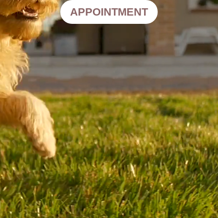
APPOINTMENT