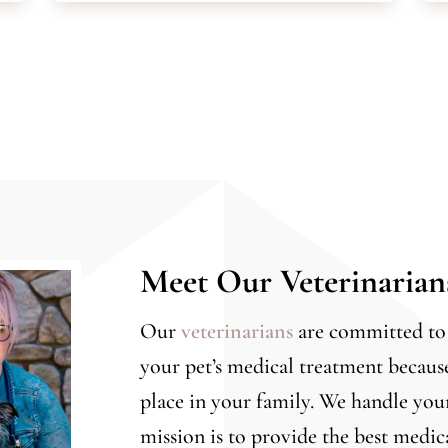
Meet Our Veterinaria
Our
veterinarians
are committed to 
your pet’s medical treatment becaus
place in your family. We handle yo
mission is to provide the best medic