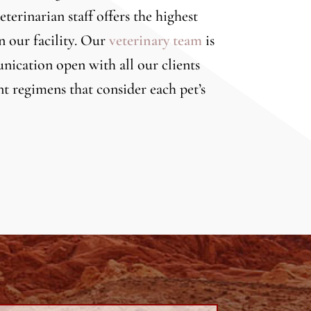
terinarian staff offers the highest
n our facility. Our
veterinary team
is
nication open with all our clients
t regimens that consider each pet’s