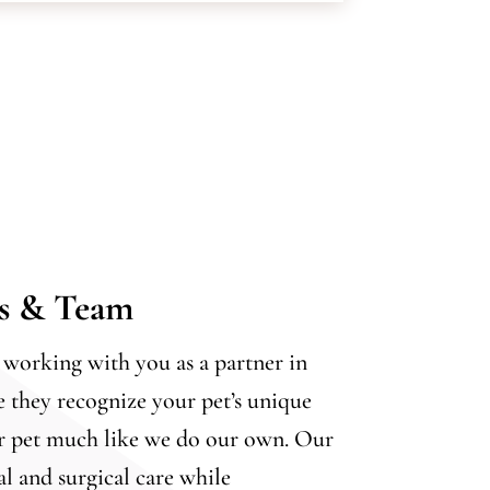
ns & Team
working with you as a partner in
e they recognize your pet’s unique
ur pet much like we do our own. Our
al and surgical care while