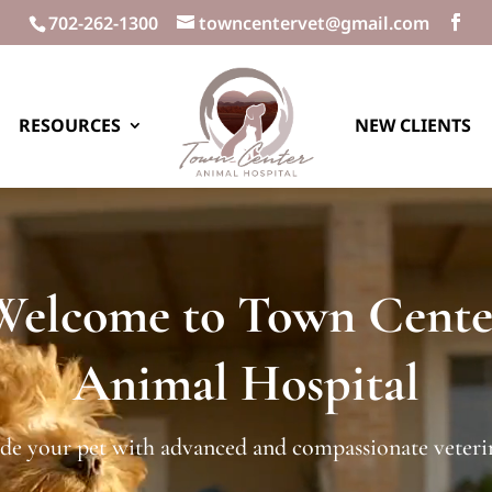
702-262-1300
towncentervet@gmail.com
RESOURCES
NEW CLIENTS
Welcome to Town Cente
Animal Hospital
de your pet with advanced and compassionate veterin