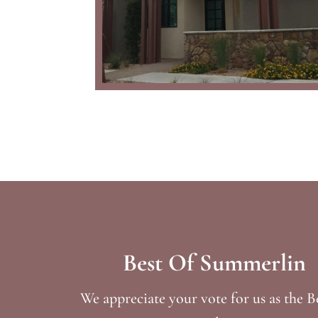
Best Of Summerlin
We appreciate your vote for us as the B