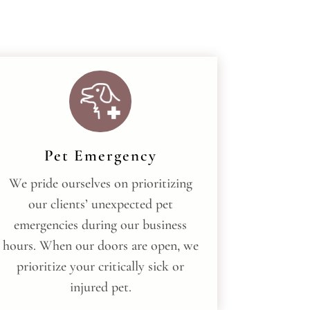
Pet Emergency
We pride ourselves on prioritizing
our clients’ unexpected pet
emergencies during our business
hours. When our doors are open, we
prioritize your critically sick or
injured pet.