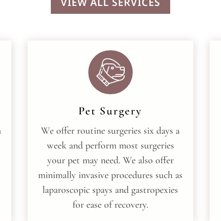
VIEW ALL SERVICES
Pet Surgery
m
We offer routine surgeries six days a
week and perform most surgeries
your pet may need. We also offer
minimally invasive procedures such as
laparoscopic spays and gastropexies
for ease of recovery.