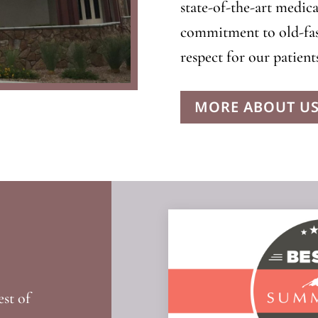
state-of-the-art medica
commitment to old-fas
respect for our patients
MORE ABOUT U
est of