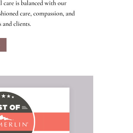
l care is balanced with our
hioned care, compassion, and
 and clients.
S