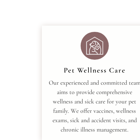
Pet Wellness Care
Our experienced and committed tea
aims to provide comprehensive
wellness and sick care for your pet
family. We offer vaccines, wellness
exams, sick and accident visits, and
chronic illness management.