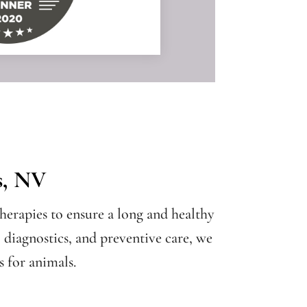
s, NV
herapies to ensure a long and healthy
, diagnostics, and preventive care, we
 for animals.