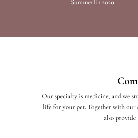
Summerlin 2020.
Comp
Our specialty is medicine, and we st
life for your pet. Together with our 
also provide