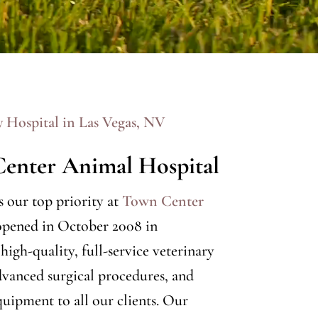
y Hospital in Las Vegas, NV
enter Animal Hospital
is our top priority at
Town Center
opened in October 2008 in
igh-quality, full-service veterinary
vanced surgical procedures, and
quipment to all our clients. Our