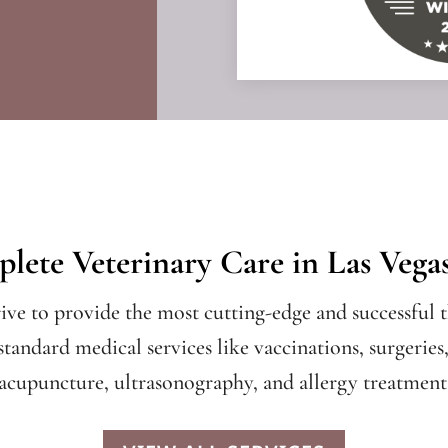
lete Veterinary Care in Las Vega
rive to provide the most cutting-edge and successful t
standard medical services like vaccinations, surgeries
 acupuncture, ultrasonography, and allergy treatments