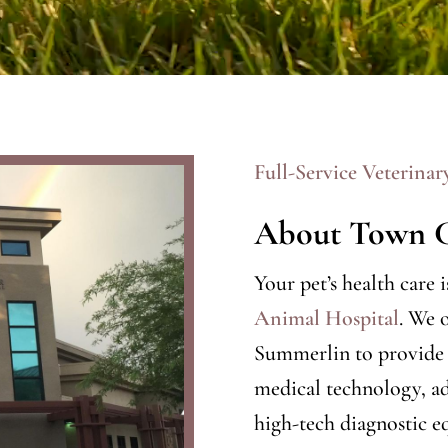
Full-Service Veterinar
About Town C
Your pet’s health care 
Animal Hospital
. We 
Summerlin to provide h
medical technology, ad
high-tech diagnostic e