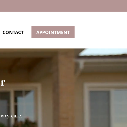
CONTACT
APPOINTMENT
r
ary care.