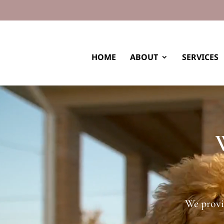
HOME
ABOUT
SERVICES
Video
Player
We provi