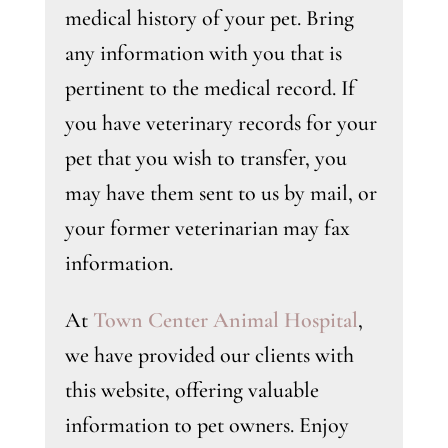
medical history of your pet. Bring
any information with you that is
pertinent to the medical record. If
you have veterinary records for your
pet that you wish to transfer, you
may have them sent to us by mail, or
your former veterinarian may fax
information.
At
Town Center Animal Hospital
,
we have provided our clients with
this website, offering valuable
information to pet owners. Enjoy