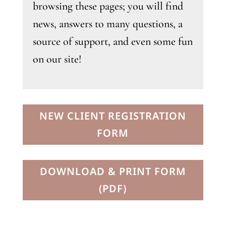
browsing these pages; you will find
news, answers to many questions, a
source of support, and even some fun
on our site!
NEW CLIENT REGISTRATION
FORM
DOWNLOAD & PRINT FORM
(PDF)