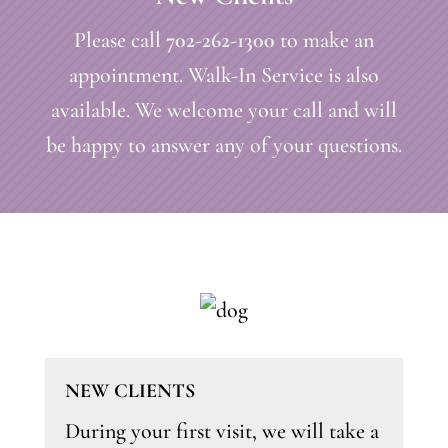
Please call
702-262-1300
to make an
appointment. Walk-In Service is also
available. We welcome your call and will
be happy to answer any of your questions.
NEW CLIENTS
During your first visit, we will take a