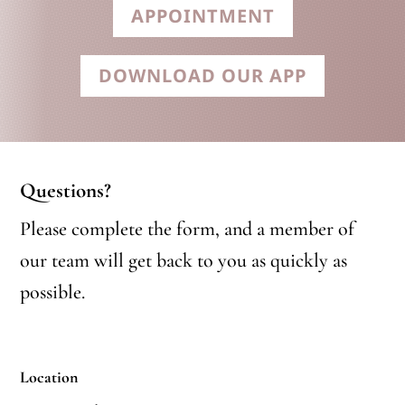
APPOINTMENT
DOWNLOAD OUR APP
Questions?
Please complete the form, and a member of
our team will get back to you as quickly as
possible.
Location