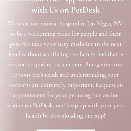
with Us on PetDesk
We want our animal hospital in Las Vegas, NV,
to be a welcoming place for people and their
pets. We take veterinary medicine to the next
level without sacrificing the family feel that is
so vital to quality patient care. Being attentive
to your pet’s needs and understanding your
concerns are extremely important. Request an
appointment for your pet using our online
system on PetDesk, and keep up with your pet’s
health by downloading our app!