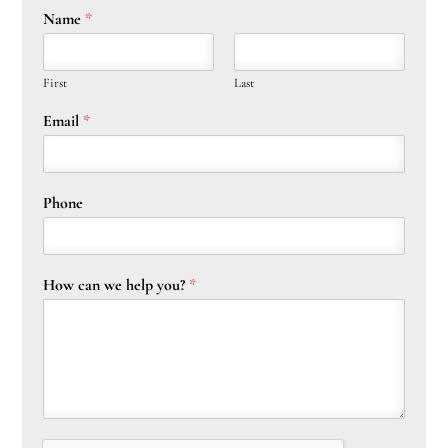
Name
*
First
Last
Email
*
Phone
How can we help you?
*