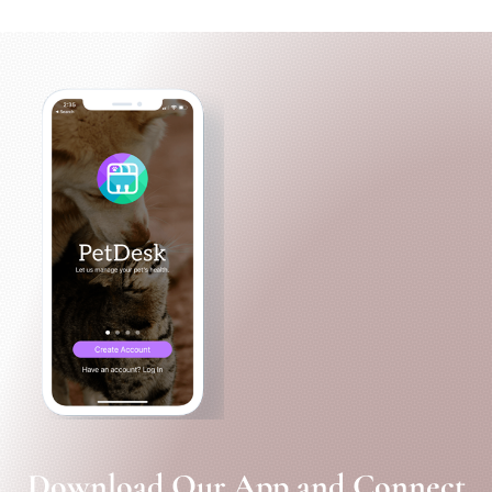
Download Our App and Connect