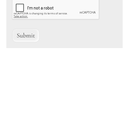
Submit