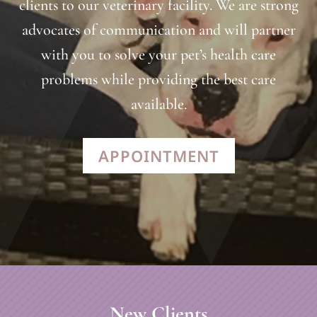
clients to our veterinary facility. We are strong
advocates of communication and will partner
with you to solve your pet’s health care
problems while providing the best care
available.
APPOINTMENT
New Clients