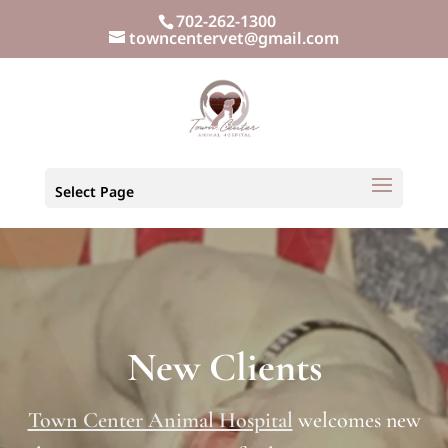
702-262-1300
towncentervet@gmail.com
Select Page
New Clients
Town Center Animal Hospital
welcomes new