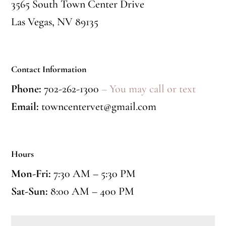
3565 South Town Center Drive
Las Vegas, NV 89135
Contact Information
Phone:
702-262-1300
– You may call or text
Email:
towncentervet@gmail.com
Hours
Mon-Fri:
7:30 AM – 5:30 PM
Sat-Sun:
8:00 AM – 400 PM