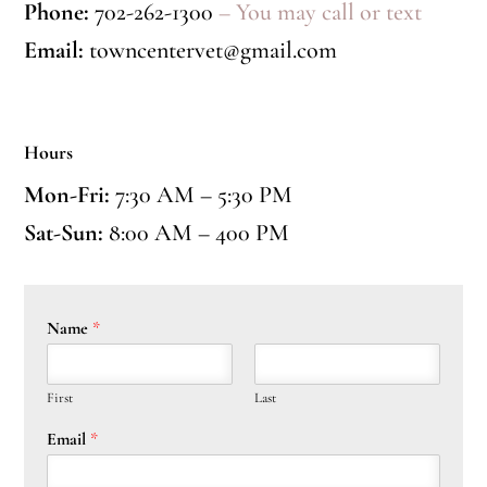
Phone:
702-262-1300
– You may call or text
Email:
towncentervet@gmail.com
Hours
Mon-Fri:
7:30 AM – 5:30 PM
Sat-Sun:
8:00 AM – 400 PM
Name
*
First
Last
Email
*