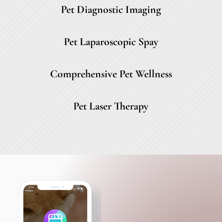
Pet Diagnostic Imaging
Pet Laparoscopic Spay
Comprehensive Pet Wellness
Pet Laser Therapy