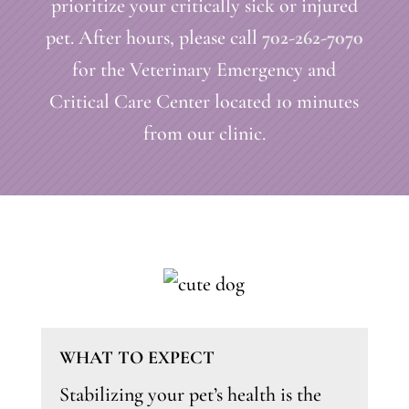
prioritize your critically sick or injured
pet. After hours, please call
702-262-7070
for the Veterinary Emergency and
Critical Care Center located 10 minutes
from our clinic.
WHAT TO EXPECT
Stabilizing your pet’s health is the