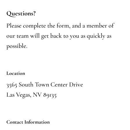
Questions?
Please complete the form, and a member of
our team will get back to you as quickly as
possible.
Location
3565 South Town Center Drive
Las Vegas, NV 89135
Contact Information