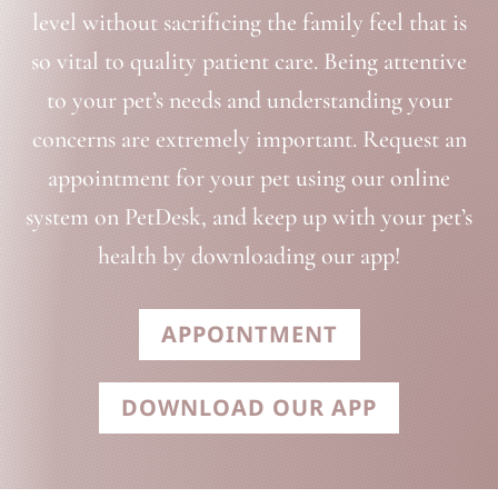
level without sacrificing the family feel that is
so vital to quality patient care. Being attentive
to your pet’s needs and understanding your
concerns are extremely important. Request an
appointment for your pet using our online
system on PetDesk, and keep up with your pet’s
health by downloading our app!
APPOINTMENT
DOWNLOAD OUR APP