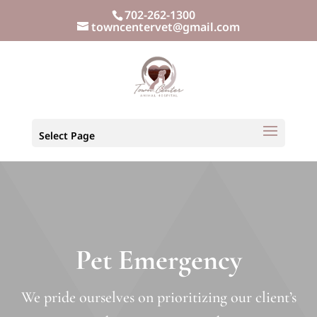
702-262-1300
towncentervet@gmail.com
Select Page
Pet Emergency
We pride ourselves on prioritizing our client’s