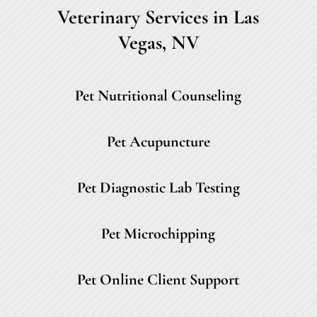
Veterinary Services in Las
Vegas, NV
Pet Nutritional Counseling
Pet Acupuncture
Pet Diagnostic Lab Testing
Pet Microchipping
Pet Online Client Support