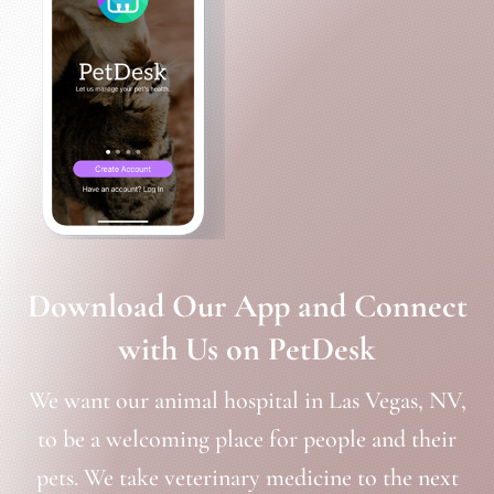
Download Our App and Connect
with Us on PetDesk
We want our animal hospital in Las Vegas, NV,
to be a welcoming place for people and their
pets. We take veterinary medicine to the next