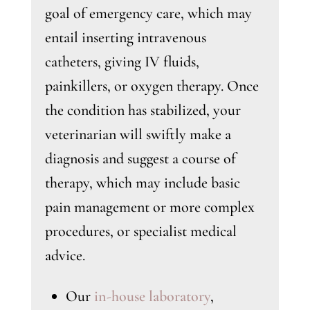
goal of emergency care, which may
entail inserting intravenous
catheters, giving IV fluids,
painkillers, or oxygen therapy. Once
the condition has stabilized, your
veterinarian will swiftly make a
diagnosis and suggest a course of
therapy, which may include basic
pain management or more complex
procedures, or specialist medical
advice.
Our
in-house laboratory
,