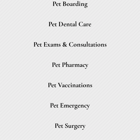
Pet Boarding
Pet Dental Care
Pet Exams & Consultations
Pet Pharmacy
Pet Vaccinations
Pet Emergency
Pet Surgery