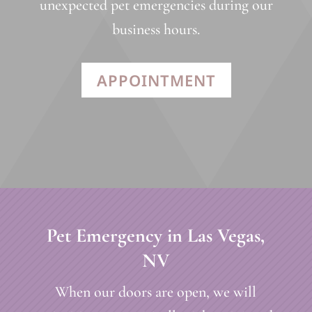
unexpected pet emergencies during our
business hours.
APPOINTMENT
Pet Emergency in Las Vegas,
NV
When our doors are open, we will