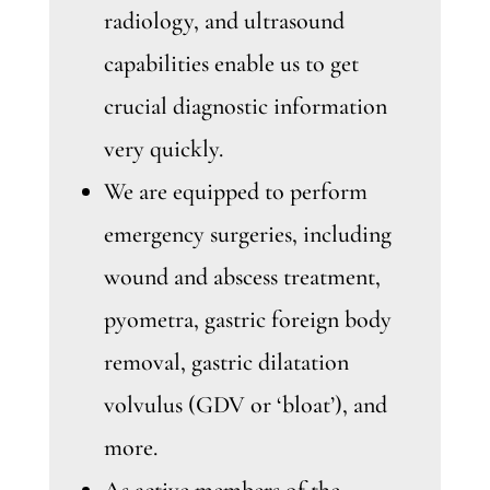
radiology, and ultrasound
capabilities enable us to get
crucial diagnostic information
very quickly.
We are equipped to perform
emergency surgeries, including
wound and abscess treatment,
pyometra, gastric foreign body
removal, gastric dilatation
volvulus (GDV or ‘bloat’), and
more.