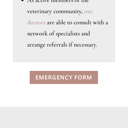
As active members of the
veterinary community,
our
doctors
are able to consult with a
network of specialists and
arrange referrals if necessary.
EMERGENCY FORM