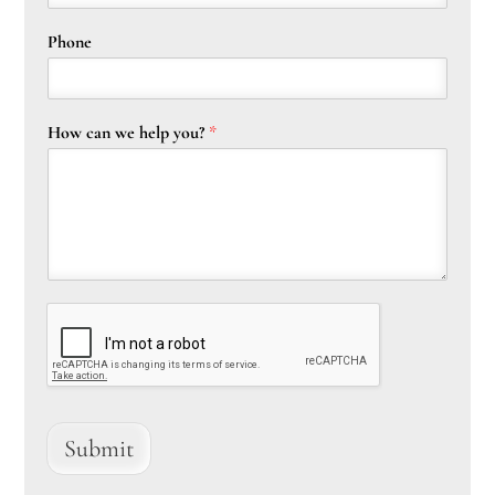
Phone
How can we help you?
*
Submit