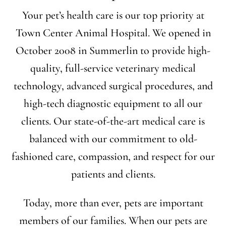
Your pet’s health care is our top priority at
Town Center Animal Hospital. We opened in
October 2008 in Summerlin to provide high-
quality, full-service veterinary medical
technology, advanced surgical procedures, and
high-tech diagnostic equipment to all our
clients. Our state-of-the-art medical care is
balanced with our commitment to old-
fashioned care, compassion, and respect for our
patients and clients.
Today, more than ever, pets are important
members of our families. When our pets are