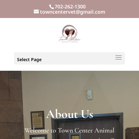
702-262-1300
towncentervet@gmail.com
Select Page
About Us
Welcome to Town Center Animal