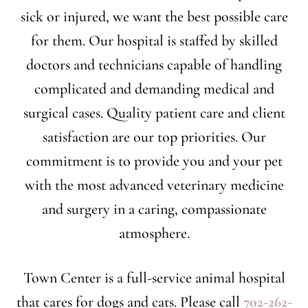
sick or injured, we want the best possible care
for them. Our hospital is staffed by skilled
doctors and technicians capable of handling
complicated and demanding medical and
surgical cases. Quality patient care and client
satisfaction are our top priorities. Our
commitment is to provide you and your pet
with the most advanced veterinary medicine
and surgery in a caring, compassionate
atmosphere.
Town Center is a full-service animal hospital
that cares for dogs and cats. Please call
702-262-