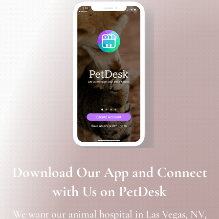
Download Our App and Connect
with Us on PetDesk
We want our animal hospital in Las Vegas, NV,