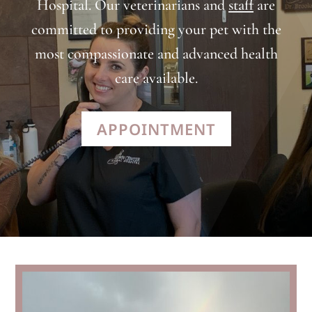
Hospital. Our veterinarians and
staff
are
committed to providing your pet with the
most compassionate and advanced health
care available.
APPOINTMENT