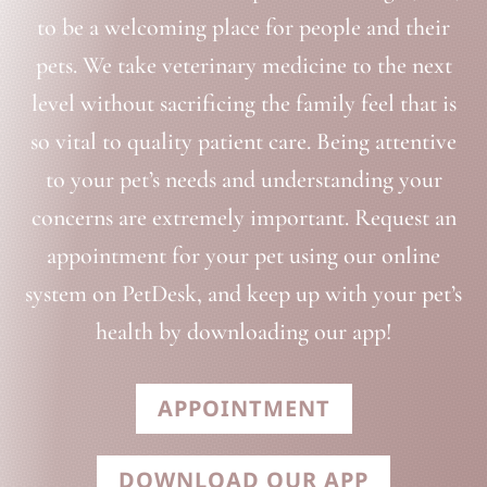
to be a welcoming place for people and their
pets. We take veterinary medicine to the next
level without sacrificing the family feel that is
so vital to quality patient care. Being attentive
to your pet’s needs and understanding your
concerns are extremely important. Request an
appointment for your pet using our online
system on PetDesk, and keep up with your pet’s
health by downloading our app!
APPOINTMENT
DOWNLOAD OUR APP