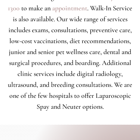
1300
to make an
appointment
. Walk-In Service
is also available. Our wide range of services
includes exams, consultations, preventive care,
low-cost vaccinations, diet recommendations,
junior and senior pet wellness care, dental and
surgical procedures, and boarding. Additional
clinic services include digital radiology,
ultrasound, and breeding consultations. We are
one of the few hospitals to offer Laparoscopic
Spay and Neuter options.