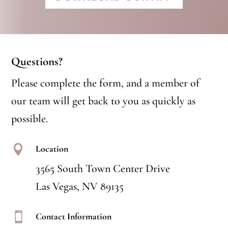
Questions?
Please complete the form, and a member of
our team will get back to you as quickly as
possible.

Location
3565 South Town Center Drive
Las Vegas, NV 89135

Contact Information