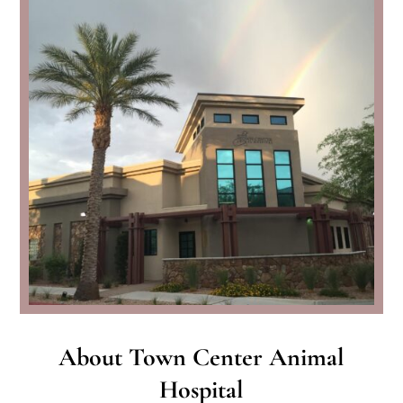
About Town Center Animal
Hospital