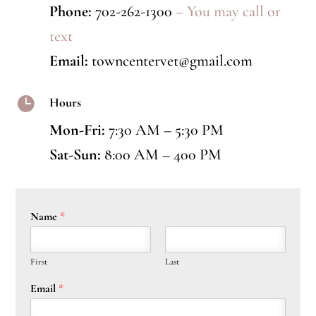
Phone:
702-262-1300
– You may call or
text
Email:
towncentervet@gmail.com

Hours
Mon-Fri:
7:30 AM – 5:30 PM
Sat-Sun:
8:00 AM – 400 PM
Name
*
First
Last
Email
*