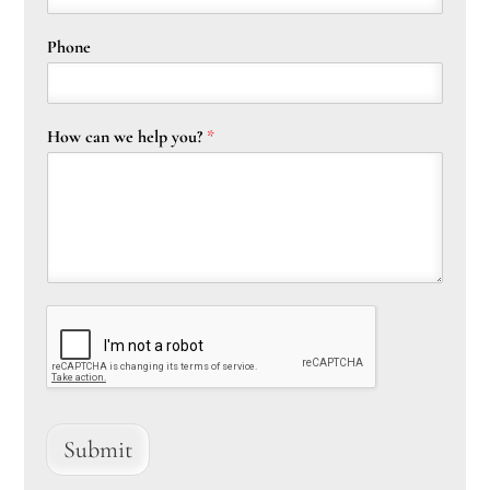
Phone
How can we help you?
*
Submit