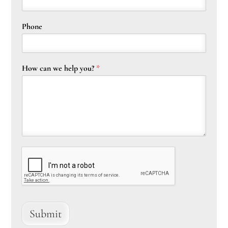
Phone
How can we help you?
*
Submit