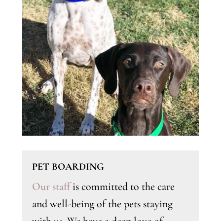
PET BOARDING
Our staff
is committed to the care
and well-being of the pets staying