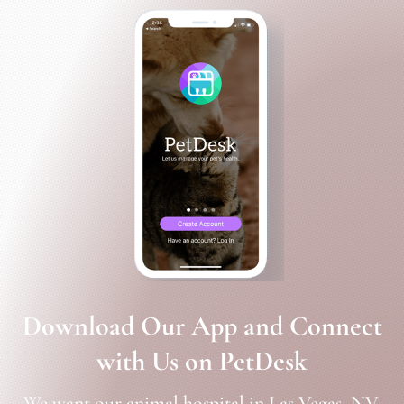
Download Our App and Connect
with Us on PetDesk
We want our animal hospital in Las Vegas, NV,