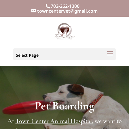
702-262-1300
towncentervet@gmail.com
Select Page
Pet Boarding
At
Town Center Animal Hospital
, we want to