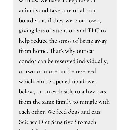
with us. We have a deep love of
animals and take care of all our
boarders as if they were our own,
giving lots of attention and TLC to
help reduce the stress of being away
from home. That’s why our cat
condos can be reserved individually,
or two or more can be reserved,
which can be opened up above,
below, or on each side to allow cats
from the same family to mingle with
each other. We feed dogs and cats
Science Diet Sensitive Stomach