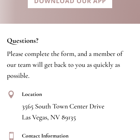
DOWNLOAD OUR APP
Questions?
Please complete the form, and a member of
our team will get back to you as quickly as
possible.

Location
3565 South Town Center Drive
Las Vegas, NV 89135

Contact Information