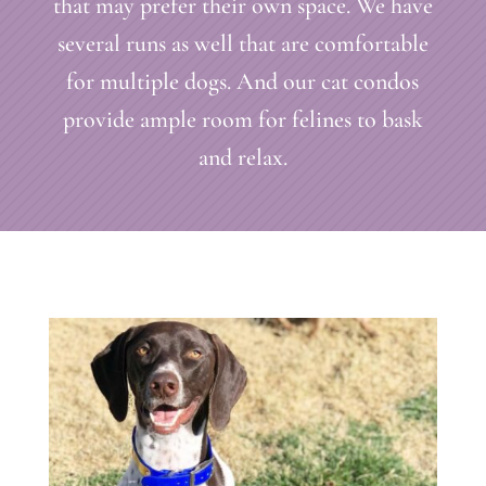
that may prefer their own space. We have
several runs as well that are comfortable
for multiple dogs. And our cat condos
provide ample room for felines to bask
and relax.