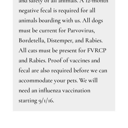
and safety of all animals. A 12-month
negative fecal is required for all
animals boarding with us. All dogs
must be current for Parvovirus,
Bordetella, Distemper, and Rabies.
All cats must be present for FVRCP
and Rabies. Proof of vaccines and
fecal are also required before we can
accommodate your pets. We will
need an influenza vaccination
starting 9/1/16.