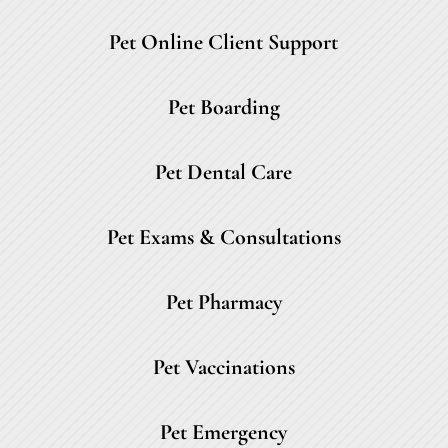
Pet Online Client Support
Pet Boarding
Pet Dental Care
Pet Exams & Consultations
Pet Pharmacy
Pet Vaccinations
Pet Emergency