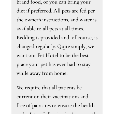
brand food, or you can bring your
diet if preferred. All pets are fed per
the owner’s instructions, and water is
available to all pets at all times.
Bedding is provided and, of course, is
changed regularly. Quite simply, we
want our Pet Hotel to be the best
place your pet has ever had to stay
while away from home.
We require that all patients be
current on their vaccinations and
free of parasites to ensure the health