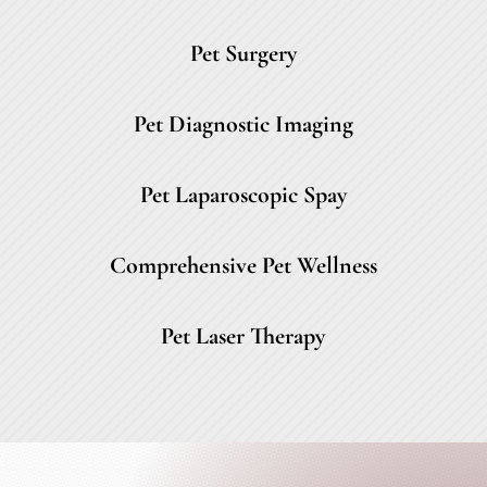
Pet Surgery
Pet Diagnostic Imaging
Pet Laparoscopic Spay
Comprehensive Pet Wellness
Pet Laser Therapy