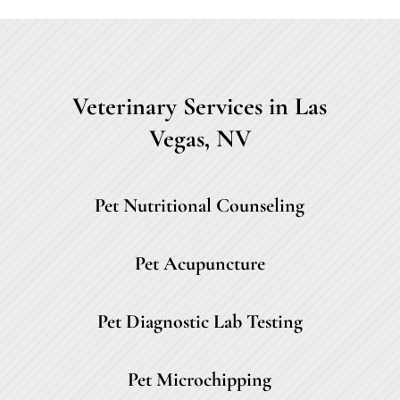
Veterinary Services in Las
Vegas, NV
Pet Nutritional Counseling
Pet Acupuncture
Pet Diagnostic Lab Testing
Pet Microchipping