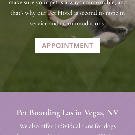
make sure your pet is always comfortable, and
that’s why our Pet Hotel is second to none in
service and accommodations.
APPOINTMENT
Pet Boarding Las in Vegas, NV
We also offer individual runs for dogs