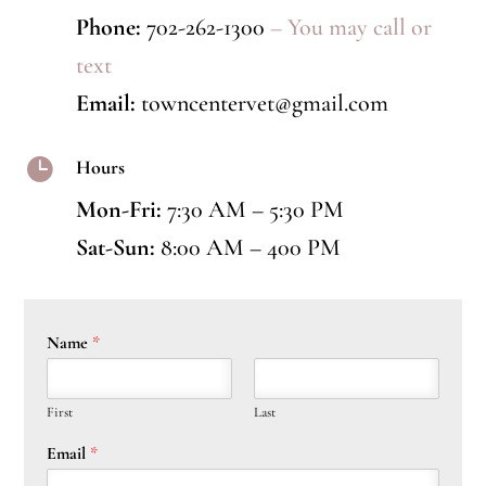
Phone:
702-262-1300
– You may call or
text
Email:
towncentervet@gmail.com

Hours
Mon-Fri:
7:30 AM – 5:30 PM
Sat-Sun:
8:00 AM – 400 PM
Name
*
First
Last
Email
*