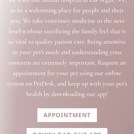
to be a welcoming place for people and their
pets. We take veterinary medicine to the next
level without sacrificing the family feel that is
so vital to quality patient care. Being attentive
to your pet’s needs and understanding your
concerns are extremely important. Request an
appointment for your pet using our online
system on PetDesk, and keep up with your pet’s
health by downloading our app!
APPOINTMENT